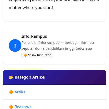
matter where you start!
Inforkampus
Penulis di Inforkampus — berbagi informasi
I
seputar dunia pendidikan tinggi Indonesia
🔶 Sosok Inspiratif
📂 Kategori Artikel
🔶 Artikel
🔶 Beasiswa