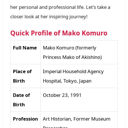
her personal and professional life. Let's take a
closer look at her inspiring journey!
Quick Profile of Mako Komuro
Full Name
Mako Komuro (formerly
Princess Mako of Akishino)
Place of
Imperial Household Agency
Birth
Hospital, Tokyo, Japan
Date of
October 23, 1991
Birth
Profession
Art Historian, Former Museum