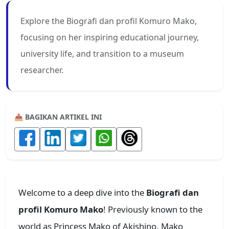
Explore the Biografi dan profil Komuro Mako,
focusing on her inspiring educational journey,
university life, and transition to a museum
researcher.
📤 BAGIKAN ARTIKEL INI
Welcome to a deep dive into the
Biografi dan
profil Komuro Mako
! Previously known to the
world as Princess Mako of Akishino, Mako