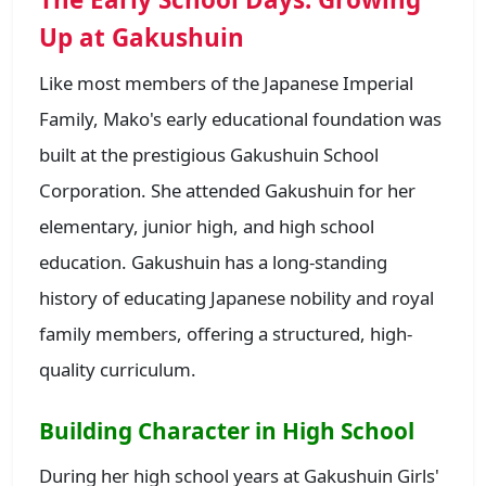
Up at Gakushuin
Like most members of the Japanese Imperial
Family, Mako's early educational foundation was
built at the prestigious Gakushuin School
Corporation. She attended Gakushuin for her
elementary, junior high, and high school
education. Gakushuin has a long-standing
history of educating Japanese nobility and royal
family members, offering a structured, high-
quality curriculum.
Building Character in High School
During her high school years at Gakushuin Girls'