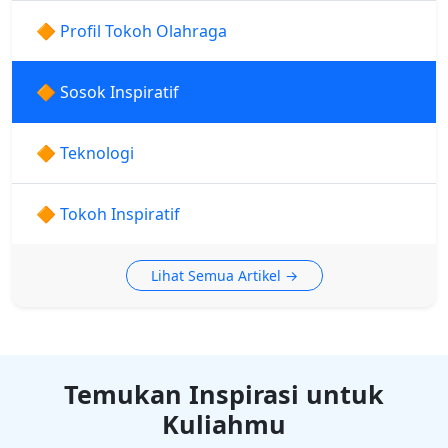
🔶 Profil Tokoh Olahraga
🔶 Sosok Inspiratif
🔶 Teknologi
🔶 Tokoh Inspiratif
Lihat Semua Artikel →
Temukan Inspirasi untuk
Kuliahmu