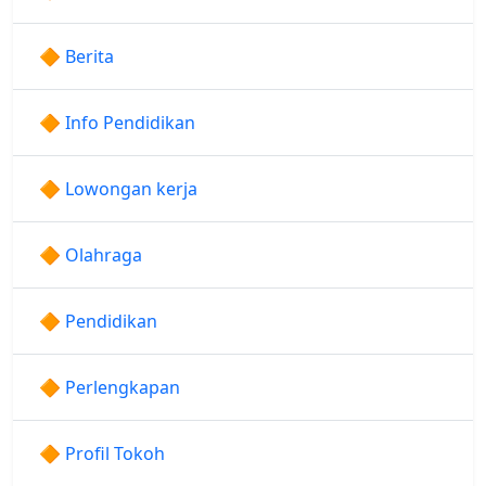
🔶 Berita
🔶 Info Pendidikan
🔶 Lowongan kerja
🔶 Olahraga
🔶 Pendidikan
🔶 Perlengkapan
🔶 Profil Tokoh