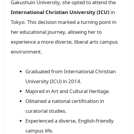
Gakushuin University, she opted to attend the
International Christian University (ICU)
in
Tokyo. This decision marked a turning point in
her educational journey, allowing her to
experience a more diverse, liberal arts campus
environment.
Graduated from International Christian
University (ICU) in 2014.
Majored in Art and Cultural Heritage.
Obtained a national certification in
curatorial studies.
Experienced a diverse, English-friendly
campus life.