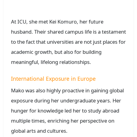
At ICU, she met Kei Komuro, her future
husband. Their shared campus life is a testament
to the fact that universities are not just places for
academic growth, but also for building
meaningful, lifelong relationships.
International Exposure in Europe
Mako was also highly proactive in gaining global
exposure during her undergraduate years. Her
hunger for knowledge led her to study abroad
multiple times, enriching her perspective on
global arts and cultures.