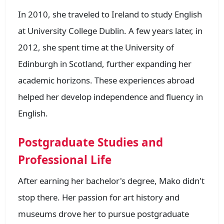
In 2010, she traveled to Ireland to study English
at University College Dublin. A few years later, in
2012, she spent time at the University of
Edinburgh in Scotland, further expanding her
academic horizons. These experiences abroad
helped her develop independence and fluency in
English.
Postgraduate Studies and
Professional Life
After earning her bachelor's degree, Mako didn't
stop there. Her passion for art history and
museums drove her to pursue postgraduate