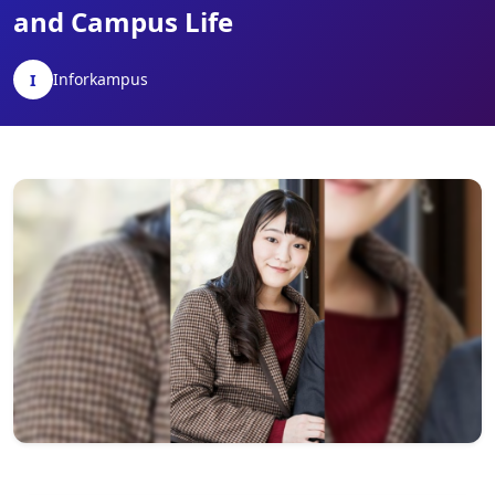
and Campus Life
Inforkampus
I