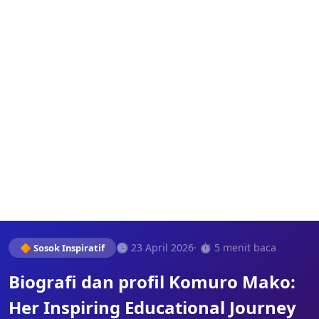
🕓 23 April 2026
· ⏱️ 5 menit baca
🔶 Sosok Inspiratif
Biografi dan profil Komuro Mako:
Her Inspiring Educational Journey