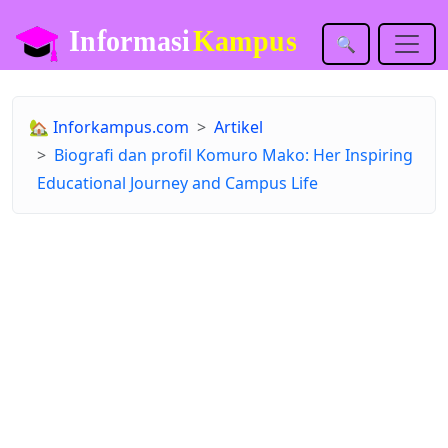
🔍
🏡
Inforkampus.com
Artikel
Biografi dan profil Komuro Mako: Her Inspiring
Educational Journey and Campus Life