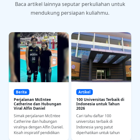
Baca artikel lainnya seputar perkuliahan untuk
mendukung persiapan kuliahmu.
Berita
Artikel
Perjalanan McEntee
100 Universitas Terbaik di
Catherine dan Hubungan
Indonesia untuk Tahun
Viral Alfin Daniel
2026
Simak perjalanan McEntee
Cari tahu daftar 100
a
Catherine dan hubungan
universitas terbaik di
i
viralnya dengan Alfin Daniel.
Indonesia yang patut
Kisah inspiratif pendidikan
diperhatikan untuk tahun
bahasa dan kedisiplinan
2026. Yuk intip riwayat