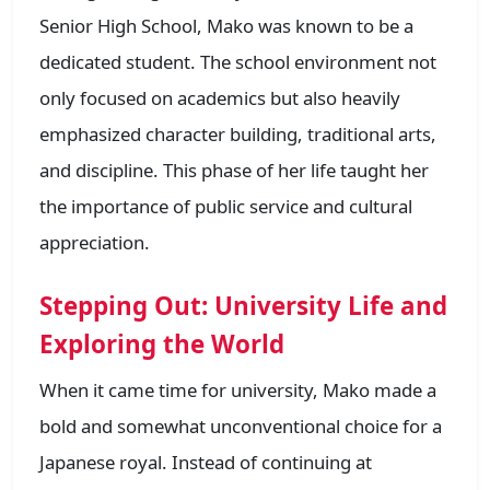
Senior High School, Mako was known to be a
dedicated student. The school environment not
only focused on academics but also heavily
emphasized character building, traditional arts,
and discipline. This phase of her life taught her
the importance of public service and cultural
appreciation.
Stepping Out: University Life and
Exploring the World
When it came time for university, Mako made a
bold and somewhat unconventional choice for a
Japanese royal. Instead of continuing at