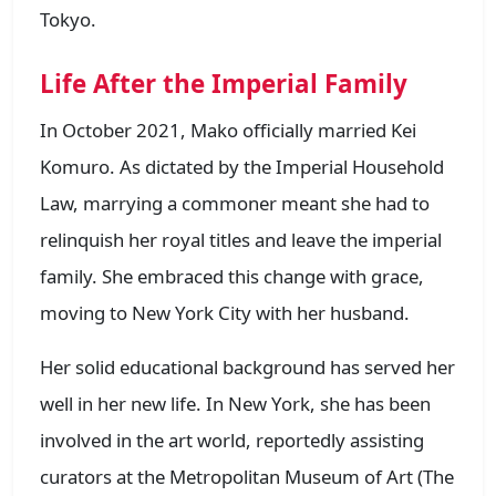
Tokyo.
Life After the Imperial Family
In October 2021, Mako officially married Kei
Komuro. As dictated by the Imperial Household
Law, marrying a commoner meant she had to
relinquish her royal titles and leave the imperial
family. She embraced this change with grace,
moving to New York City with her husband.
Her solid educational background has served her
well in her new life. In New York, she has been
involved in the art world, reportedly assisting
curators at the Metropolitan Museum of Art (The