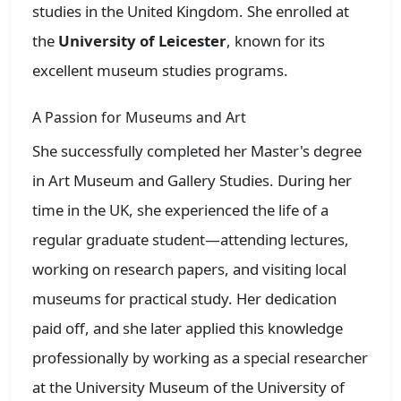
studies in the United Kingdom. She enrolled at
the
University of Leicester
, known for its
excellent museum studies programs.
A Passion for Museums and Art
She successfully completed her Master's degree
in Art Museum and Gallery Studies. During her
time in the UK, she experienced the life of a
regular graduate student—attending lectures,
working on research papers, and visiting local
museums for practical study. Her dedication
paid off, and she later applied this knowledge
professionally by working as a special researcher
at the University Museum of the University of