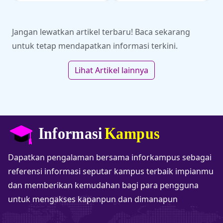
olahraga di kancah SEA
akademi dan kampus
Games.
impianmu di sini!
Jangan lewatkan artikel terbaru! Baca sekarang
untuk tetap mendapatkan informasi terkini.
Lihat Artikel lainnya
Dapatkan pengalaman bersama inforkampus sebagai
referensi informasi seputar kampus terbaik impianmu
dan memberikan kemudahan bagi para pengguna
untuk mengakses kapanpun dan dimanapun