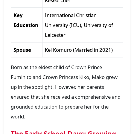
Researcher
Key
International Christian
Education
University (ICU), University of
Leicester
Spouse
Kei Komuro (Married in 2021)
Born as the eldest child of Crown Prince
Fumihito and Crown Princess Kiko, Mako grew
up in the spotlight. However, her parents
ensured that she received a comprehensive and
grounded education to prepare her for the
world.
The Early School Days: Growing