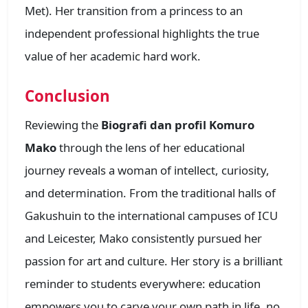
Met). Her transition from a princess to an
independent professional highlights the true
value of her academic hard work.
Conclusion
Reviewing the
Biografi dan profil Komuro
Mako
through the lens of her educational
journey reveals a woman of intellect, curiosity,
and determination. From the traditional halls of
Gakushuin to the international campuses of ICU
and Leicester, Mako consistently pursued her
passion for art and culture. Her story is a brilliant
reminder to students everywhere: education
empowers you to carve your own path in life, no