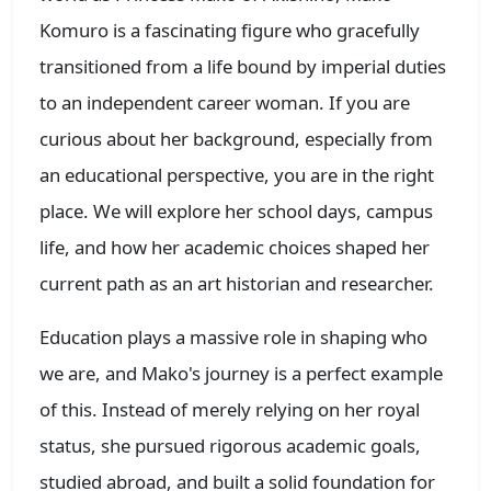
Komuro is a fascinating figure who gracefully
transitioned from a life bound by imperial duties
to an independent career woman. If you are
curious about her background, especially from
an educational perspective, you are in the right
place. We will explore her school days, campus
life, and how her academic choices shaped her
current path as an art historian and researcher.
Education plays a massive role in shaping who
we are, and Mako's journey is a perfect example
of this. Instead of merely relying on her royal
status, she pursued rigorous academic goals,
studied abroad, and built a solid foundation for